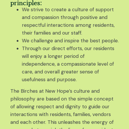
principles:
We strive to create a culture of support
and compassion through positive and
respectful interactions among residents,
their families and our staff.
We challenge and inspire the best people.
Through our direct efforts, our residents
will enjoy a longer period of
independence, a compassionate level of
care, and overall greater sense of
usefulness and purpose.
The Birches at New Hope’s culture and
philosophy are based on the simple concept
of allowing respect and dignity to guide our
interactions with residents, families, vendors
and each other. This unleashes the energy of