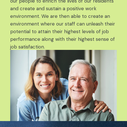
our people to enrich the lives of our residents
and create and sustain a positive work
environment. We are then able to create an
environment where our staff can unleash their
potential to attain their highest levels of job
performance along with their highest sense of
job satisfaction.