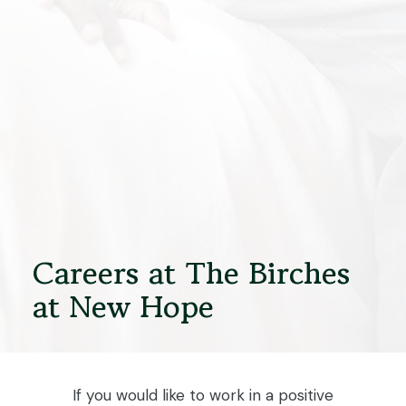
Careers at The Birches
at New Hope
If you would like to work in a positive