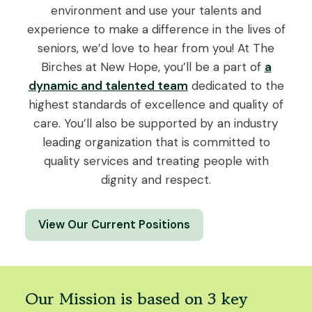
environment and use your talents and
experience to make a difference in the lives of
seniors, we’d love to hear from you! At The
Birches at New Hope, you’ll be a part of
a
dynamic and talented team
dedicated to the
highest standards of excellence and quality of
care. You’ll also be supported by an industry
leading organization that is committed to
quality services and treating people with
dignity and respect.
View Our Current Positions
Our Mission is based on 3 key