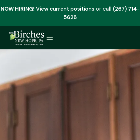
NOW HIRING!
View current positions
or call
(267) 714-
5628